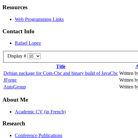
Resources
Web Programming Links
Contact Info
Rafael Lopez
Display #
Title
A
Debian package for Coin-Cbc and binary build of JavaCbc
Written b
JForge
Written b
AutoGroup
Written b
About Me
Academic CV (in French)
Research
Conference Publications