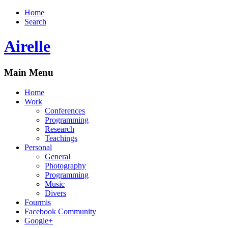
Home
Search
Airelle
Main Menu
Home
Work
Conferences
Programming
Research
Teachings
Personal
General
Photography
Programming
Music
Divers
Fourmis
Facebook Community
Google+