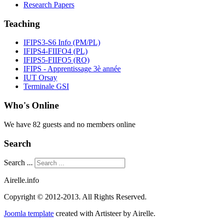
Research Papers
Teaching
IFIPS3-S6 Info (PM/PL)
IFIPS4-FIIFO4 (PL)
IFIPS5-FIIFO5 (RO)
IFIPS - Apprentissage 3è année
IUT Orsay
Terminale GSI
Who's Online
We have 82 guests and no members online
Search
Search ...
Airelle.info
Copyright © 2012-2013. All Rights Reserved.
Joomla template
created with Artisteer by Airelle.