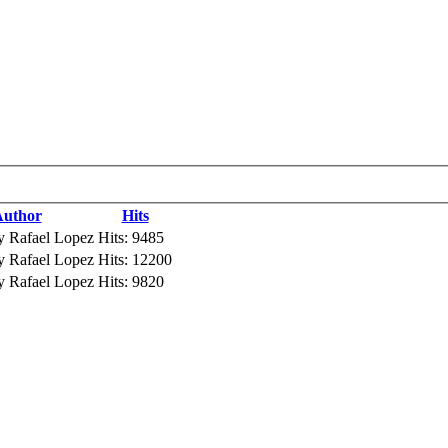
uthor
Hits
y Rafael Lopez
Hits: 9485
y Rafael Lopez
Hits: 12200
y Rafael Lopez
Hits: 9820