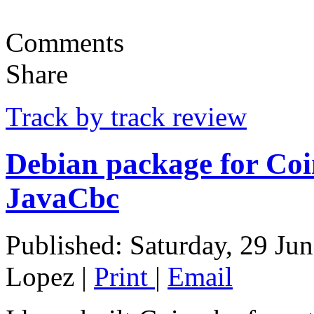
Comments
Share
Track by track review
Debian package for Coi
JavaCbc
Published: Saturday, 29 Ju
Lopez
|
Print
|
Email