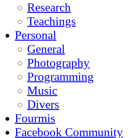
Research
Teachings
Personal
General
Photography
Programming
Music
Divers
Fourmis
Facebook Community