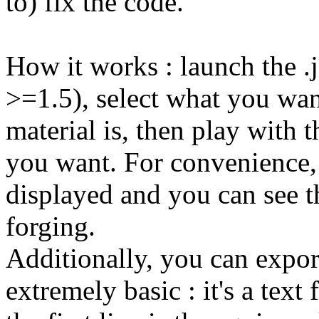
to) fix the code.
How it works : launch the .j
>=1.5), select what you want
material is, then play with t
you want. For convenience, t
displayed and you can see th
forging.
Additionally, you can expor
extremely basic : it's a text