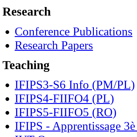
Research
Conference Publications
Research Papers
Teaching
IFIPS3-S6 Info (PM/PL)
IFIPS4-FIIFO4 (PL)
IFIPS5-FIIFO5 (RO)
IFIPS - Apprentissage 3è