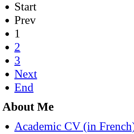
Start
Prev
1
2
3
Next
End
About Me
Academic CV (in French