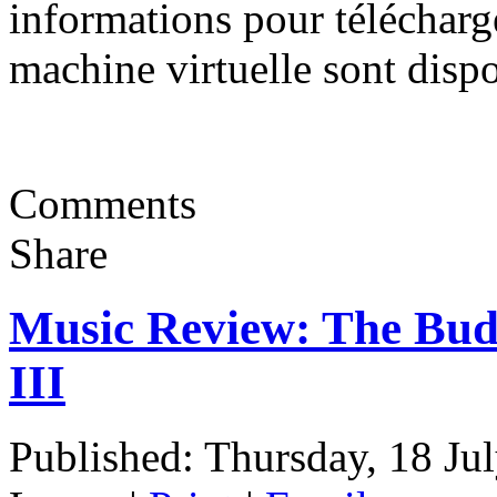
informations pour télécharger,
machine virtuelle sont disp
Comments
Share
Music Review: The Bud
III
Published: Thursday, 18 Ju