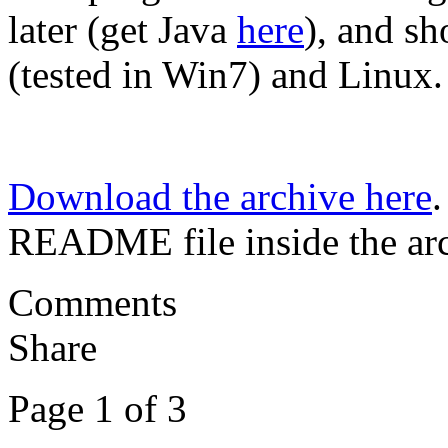
later (get Java
here
), and s
(tested in Win7) and Linux.
Download the archive here
.
README file inside the arc
Comments
Share
Page 1 of 3