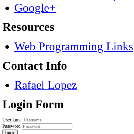
Google+
Resources
Web Programming Links
Contact Info
Rafael Lopez
Login Form
Username
Password
Log in