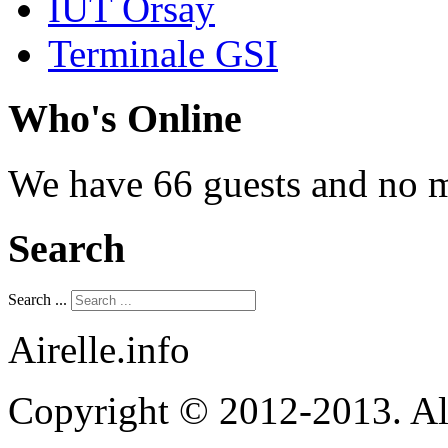
IUT Orsay
Terminale GSI
Who's Online
We have 66 guests and no 
Search
Search ...
Airelle.info
Copyright © 2012-2013. Al