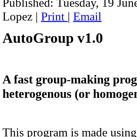
Published: Tuesday, 19 Jun
Lopez
|
Print
|
Email
AutoGroup v1.0
A fast group-making progr
heterogenous (or homogen
This program is made using