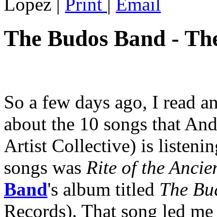
Lopez
|
Print
|
Email
The Budos Band - Th
So a few days ago, I read a
about the 10 songs that An
Artist Collective) is listeni
songs was
Rite of the Ancie
Band
's album titled
The Bu
Records). That song led me 