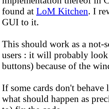
implementation thereof in C
found at
LoM Kitchen
. I r
GUI to it.
This should work as a not-
users : it will probably loo
buttons) because of the wi
If some cards don't behave l
what should happen as preci