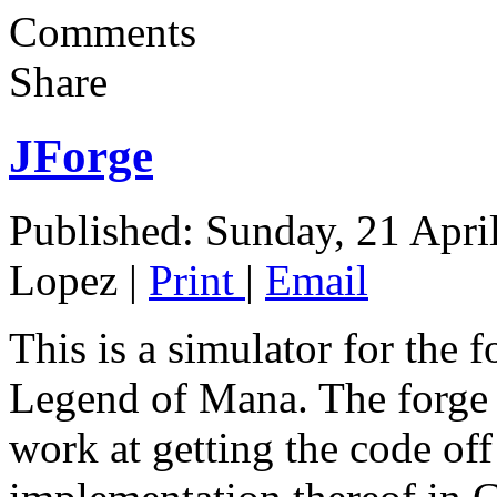
Comments
Share
JForge
Published: Sunday, 21 Apri
Lopez
|
Print
|
Email
This is a simulator for the 
Legend of Mana. The forge 
work at getting the code off