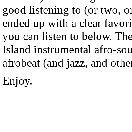
good listening to (or two, or
ended up with a clear favor
you can listen to below. The 
Island instrumental afro-so
afrobeat (and jazz, and othe
Enjoy.