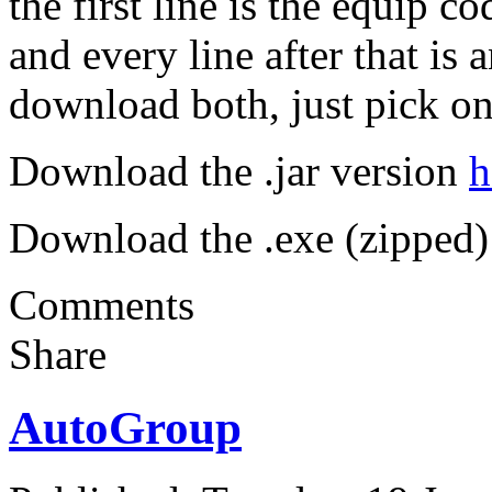
the first line is the equip c
and every line after that is
download both, just pick on
Download the .jar version
h
Download the .exe (zipped)
Comments
Share
AutoGroup