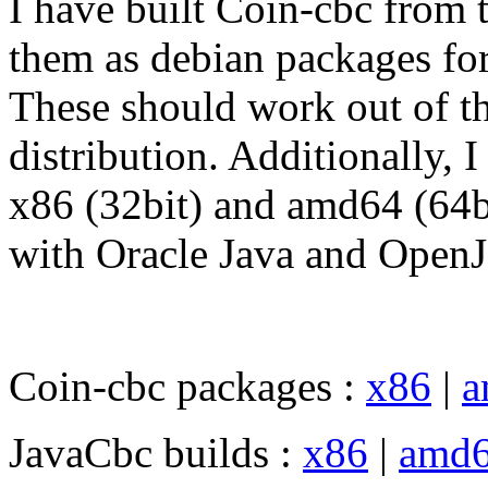
I have built Coin-cbc from 
them as debian packages fo
These should work out of t
distribution. Additionally, 
x86 (32bit) and amd64 (64b
with Oracle Java and Open
Coin-cbc packages :
x86
|
a
JavaCbc builds :
x86
|
amd