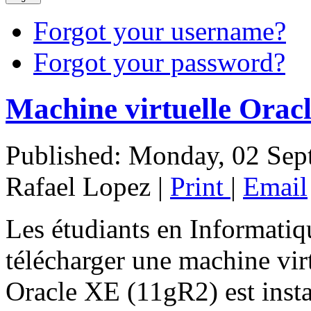
Forgot your username?
Forgot your password?
Machine virtuelle Orac
Published: Monday, 02 Sep
Rafael Lopez
|
Print
|
Email
Les étudiants en Informatiq
télécharger une machine vir
Oracle XE (11gR2) est instal