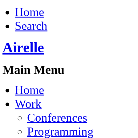
Home
Search
Airelle
Main Menu
Home
Work
Conferences
Programming