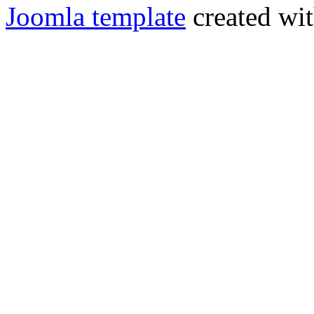
Joomla template
created wit