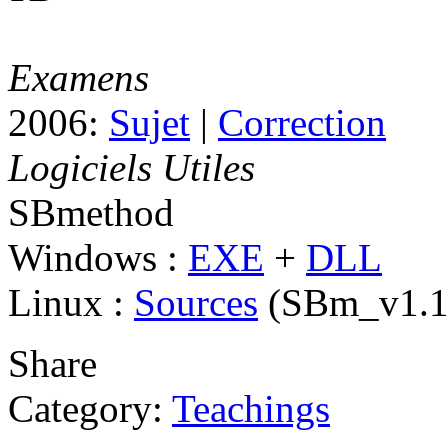
Examens
2006:
Sujet
|
Correction
Logiciels Utiles
SBmethod
Windows :
EXE
+
DLL
Linux :
Sources
(SBm_v1.1.
Share
Category:
Teachings