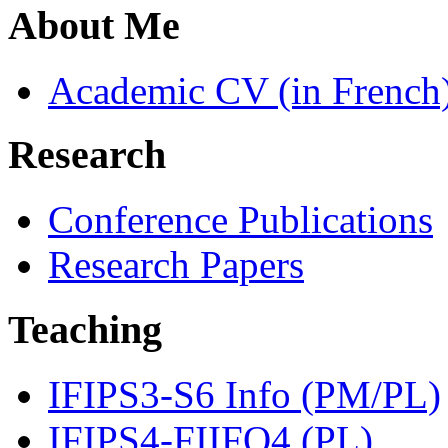
About Me
Academic CV (in French
Research
Conference Publications
Research Papers
Teaching
IFIPS3-S6 Info (PM/PL)
IFIPS4-FIIFO4 (PL)