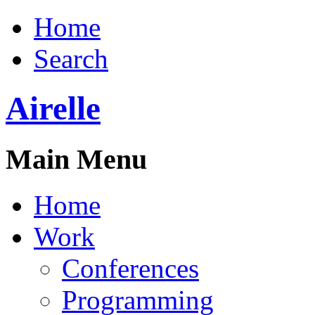
Home
Search
Airelle
Main Menu
Home
Work
Conferences
Programming