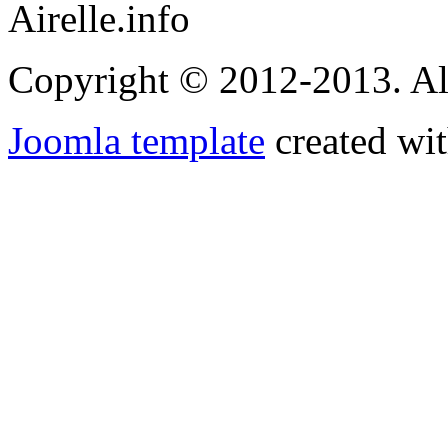
Airelle.info
Copyright © 2012-2013. Al
Joomla template
created wit