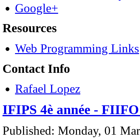
Google+
Resources
Web Programming Links
Contact Info
Rafael Lopez
IFIPS 4è année - FIIFO
Published: Monday, 01 Ma