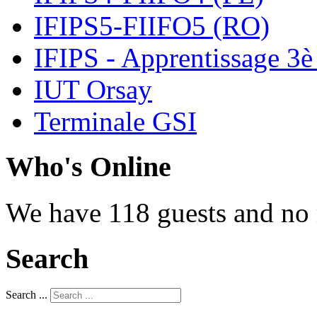
IFIPS5-FIIFO5 (RO)
IFIPS - Apprentissage 3è
IUT Orsay
Terminale GSI
Who's Online
We have 118 guests and no
Search
Search ...