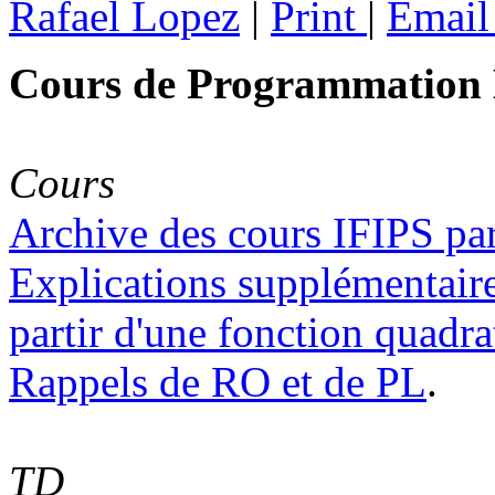
Rafael Lopez
|
Print
|
Emai
Cours de Programmation L
Cours
Archive des cours IFIPS par
Explications supplémentaire
partir d'une fonction quadra
Rappels de RO et de PL
.
TD