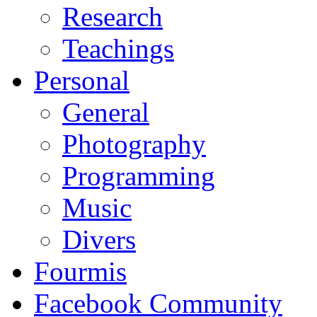
Research
Teachings
Personal
General
Photography
Programming
Music
Divers
Fourmis
Facebook Community