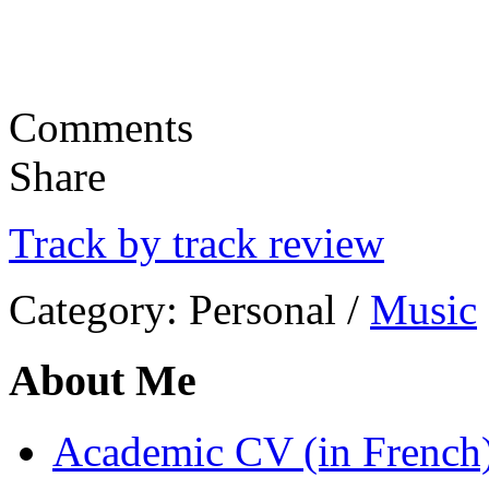
Comments
Share
Track by track review
Category:
Personal
/
Music
About Me
Academic CV (in French