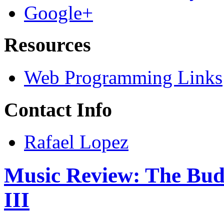
Google+
Resources
Web Programming Links
Contact Info
Rafael Lopez
Music Review: The Bud
III