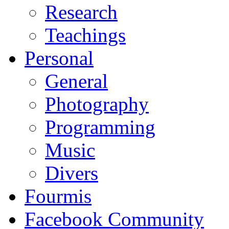
Research
Teachings
Personal
General
Photography
Programming
Music
Divers
Fourmis
Facebook Community