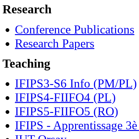
Research
Conference Publications
Research Papers
Teaching
IFIPS3-S6 Info (PM/PL)
IFIPS4-FIIFO4 (PL)
IFIPS5-FIIFO5 (RO)
IFIPS - Apprentissage 3è