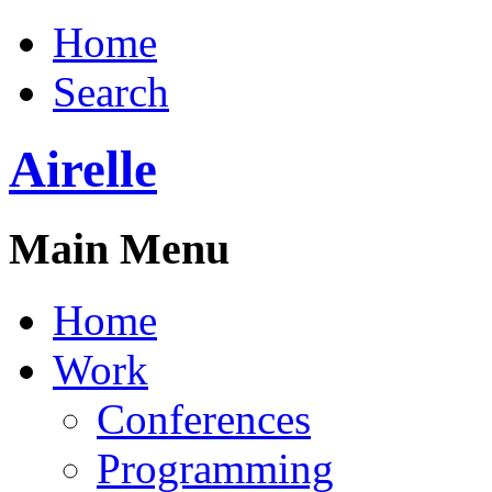
Home
Search
Airelle
Main Menu
Home
Work
Conferences
Programming