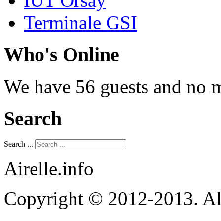
IUT Orsay
Terminale GSI
Who's Online
We have 56 guests and no 
Search
Search ...
Airelle.info
Copyright © 2012-2013. Al