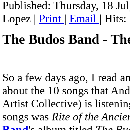
Published: Thursday, 18 Ju
Lopez
|
Print
|
Email
| Hits
The Budos Band - Th
So a few days ago, I read a
about the 10 songs that An
Artist Collective) is listeni
songs was
Rite of the Ancie
Band
's album titled
The Bu