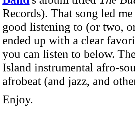
Records). That song led me 
good listening to (or two, or
ended up with a clear favor
you can listen to below. The 
Island instrumental afro-so
afrobeat (and jazz, and othe
Enjoy.