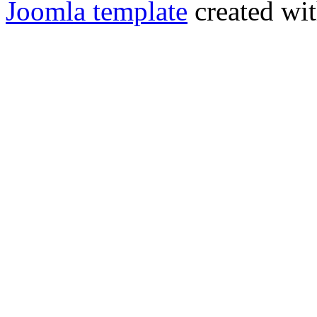
Joomla template
created wit