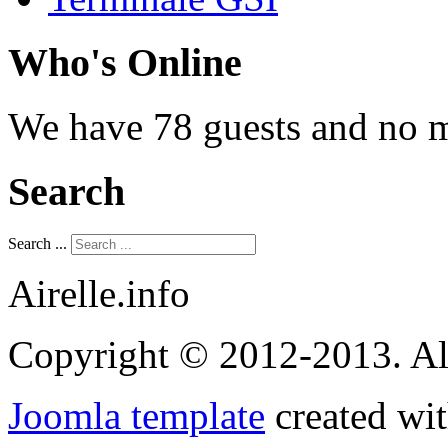
Who's Online
We have 78 guests and no 
Search
Search ...
Airelle.info
Copyright © 2012-2013. Al
Joomla template
created wit