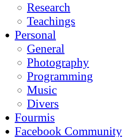
Research
Teachings
Personal
General
Photography
Programming
Music
Divers
Fourmis
Facebook Community