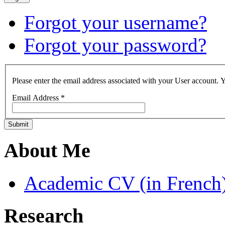
Forgot your username?
Forgot your password?
Please enter the email address associated with your User account. Y
Email Address
*
Submit
About Me
Academic CV (in French
Research