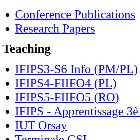
Conference Publications
Research Papers
Teaching
IFIPS3-S6 Info (PM/PL)
IFIPS4-FIIFO4 (PL)
IFIPS5-FIIFO5 (RO)
IFIPS - Apprentissage 3è
IUT Orsay
Terminale GSI