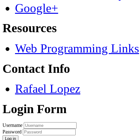
Google+
Resources
Web Programming Links
Contact Info
Rafael Lopez
Login Form
Username
Password
Log in