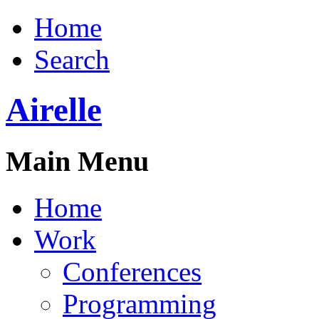
Home
Search
Airelle
Main Menu
Home
Work
Conferences
Programming